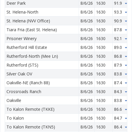
Deer Park
8/6/26
1630
91.9
0.
St. Helena-North
8/6/26
1630
93.3
3.
St. Helena (NVV Office)
8/6/26
1630
90.9
2.
Tiara Fria (East St. Helena)
8/6/26
1630
87.8
1.
Prisoner Winery
8/6/26
1630
92.1
0.
Rutherford Hill Estate
8/6/26
1630
89.0
1.
Rutherford-North (Mee Ln)
8/6/26
1630
86.8
1.
Rutherford (STS)
8/6/26
1630
87.9
2.
Silver Oak OV
8/6/26
1630
83.8
1.
Oakville-NE (Ranch 88)
8/6/26
1630
87.4
2.
Crossroads Ranch
8/6/26
1630
84.3
2.
Oakville
8/6/26
1630
83.8
1.
To Kalon Remote (TKKE)
8/6/26
1630
86.6
1.
To Kalon
8/6/26
1630
84.7
1.
To Kalon Remote (TKN5)
8/6/26
1630
86.4
2.