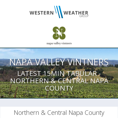
NAPA VALLEY VINTNERS
LATEST 15MIN TABULAR -
NORTHERN & CENTRAL NAPA
COUNTY
Northern & Central Napa County