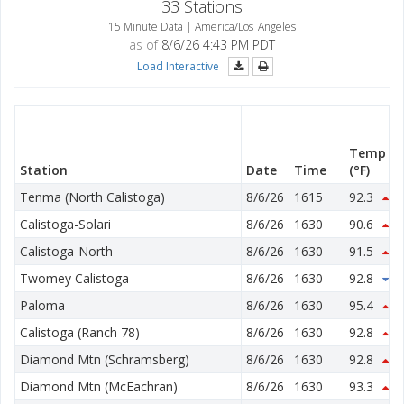
33 Stations
15 Minute Data | America/Los_Angeles
as of
8/6/26 4:43 PM PDT
Load Interactive
Temp
Station
Date
Time
(°F)
Tenma (North Calistoga)
8/6/26
1615
92.3
0.
Calistoga-Solari
8/6/26
1630
90.6
1.
Calistoga-North
8/6/26
1630
91.5
2.
Twomey Calistoga
8/6/26
1630
92.8
0.
Paloma
8/6/26
1630
95.4
2.
Calistoga (Ranch 78)
8/6/26
1630
92.8
2.
Diamond Mtn (Schramsberg)
8/6/26
1630
92.8
1.
Diamond Mtn (McEachran)
8/6/26
1630
93.3
3.