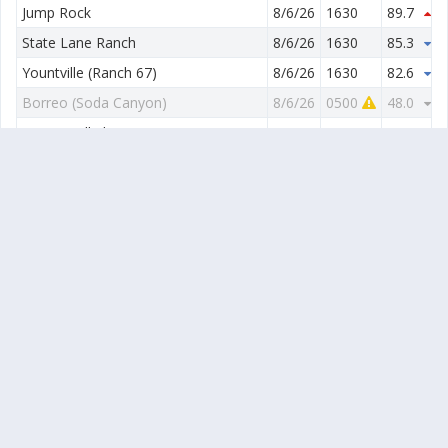
Jump Rock
8/6/26
1630
89.7
0.
State Lane Ranch
8/6/26
1630
85.3
1.
Yountville (Ranch 67)
8/6/26
1630
82.6
1.
Borreo (Soda Canyon)
8/6/26
0500
48.0
1.
Wappo Hill Floor
8/6/26
1630
84.4
0.
Wappo Hill
8/6/26
1630
80.4
2.
Stags Leap Dist (Chimney Rock)
8/6/26
1630
82.1
1.
Stags Leap Dist (Silverado Vineyards)
8/6/26
1630
82.9
1.
Yountville-SE (Ranch 85)
8/6/26
1630
81.9
1.
Yountville-South (Ranch 87)
8/6/26
1630
84.4
1.
Max
95.4
Avg
87.9
Min
80.4