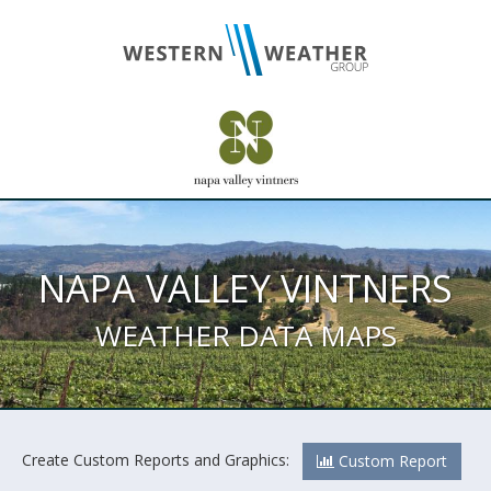
NAPA VALLEY VINTNERS
WEATHER DATA MAPS
Create Custom Reports and Graphics:
Custom Report