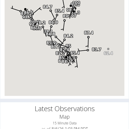
100
98.8
84.7
98.4
85.4
86.5
96.3
88.7
97
89
91.1
91.1
90.7
86.9
88.2
92.4
86.1
85.7
88.1
87.4
84.8
84.2
85.9
83.9
85
87.1
83.6
83.7
82.4
83.1
85.4
82.7
62.4
85.2
83.3
82.9
81.1
84.1
Latest Observations
Map
15 Minute Data
as of
8/6/26 1:03 PM PDT