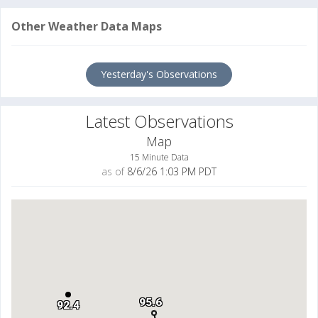
Other Weather Data Maps
Yesterday's Observations
Latest Observations
Map
15 Minute Data
as of
8/6/26 1:03 PM PDT
95.6
92.4