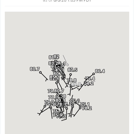
82
81.6
82.8
83.2
81.1
80.5
82
48
80.7
80.5
83.1
84.4
86.4
80.7
85.2
82.6
79.4
78.8
84.2
79
49.8
80.7
79.5
77.8
77.9
80.8
75.6
76
77.1
79.3
82.2
74.2
75.1
80.5
78.4
77.3
77.9
78.2
76.4
75.9
75.3