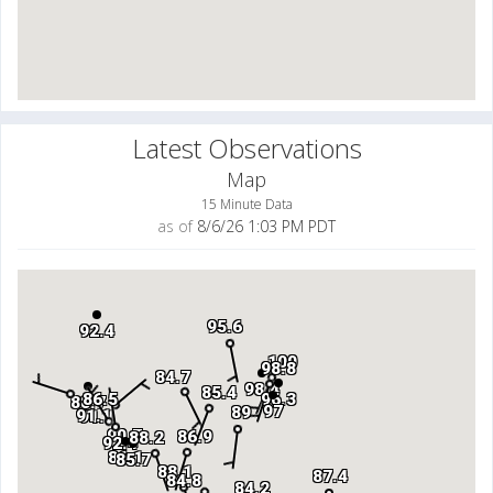
Latest Observations
Map
15 Minute Data
as of
8/6/26 1:03 PM PDT
95.6
92.4
100
98.8
84.7
98.4
85.4
86.5
96.3
88.7
97
89
91.1
91.1
90.7
86.9
88.2
92.4
86.1
85.7
88.1
87.4
84.8
84.2