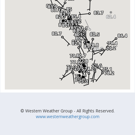
85.9
83.9
85
87.1
83.6
83.7
82.4
83.1
85.4
82.7
62.4
82
85.2
83.3
81.6
82.9
81.1
84.1
82.8
83.2
81.1
80.5
82
48
80.7
80.5
83.1
84.4
86.4
80.7
85.2
82.6
79.4
78.8
81.4
84.2
79
49.8
80.7
79.5
77.8
77.9
80.8
75.6
76
77.1
79.3
82.2
74.2
75.1
80.5
78.4
77.3
77.9
78.2
76.4
75.9
75.3
© Western Weather Group - All Rights Reserved.
www.westernweathergroup.com